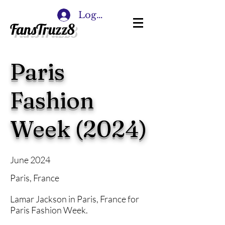
Log In
FansTruzz8
Paris
Fashion
Week (2024)
June 2024
Paris, France
Lamar Jackson in Paris, France for
Paris Fashion Week.