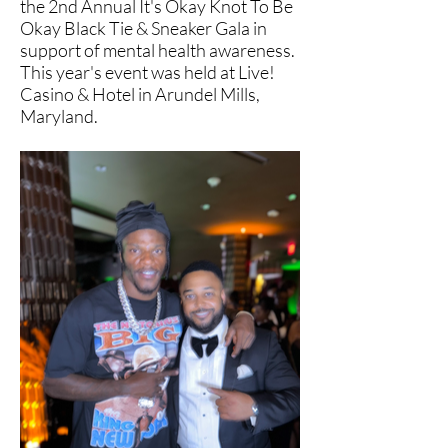
the 2nd Annual It's Okay Knot To Be
Okay Black Tie & Sneaker Gala in
support of mental health awareness.
This year's event was held at Live!
Casino & Hotel in Arundel Mills,
Maryland.