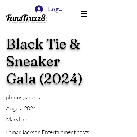
Log In
FansTruzz8
Black Tie &
Sneaker
Gala (2024)
photos, videos
August 2024
Maryland
Lamar Jackson Entertainment hosts