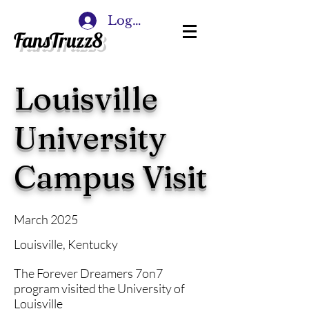
Log In
FansTruzz8
Louisville
University
Campus Visit
March 2025
Louisville, Kentucky
The Forever Dreamers 7on7
program visited the University of
Louisville