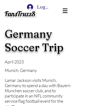
Log In
FansTruzz8
Germany
Soccer Trip
April 2023
Munich, Germany
Lamar Jackson visits Munich,
Germany to spend a day with Bayern
Munchen soccer club, and to
participate in an NFL community
service flag football event for the