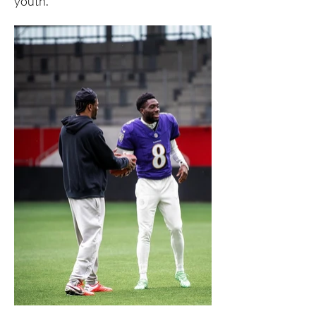
youth.